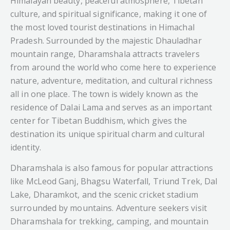
Himalayan beauty, peaceful atmosphere, Tibetan
culture, and spiritual significance, making it one of
the most loved tourist destinations in Himachal
Pradesh. Surrounded by the majestic Dhauladhar
mountain range, Dharamshala attracts travelers
from around the world who come here to experience
nature, adventure, meditation, and cultural richness
all in one place. The town is widely known as the
residence of Dalai Lama and serves as an important
center for Tibetan Buddhism, which gives the
destination its unique spiritual charm and cultural
identity.
Dharamshala is also famous for popular attractions
like McLeod Ganj, Bhagsu Waterfall, Triund Trek, Dal
Lake, Dharamkot, and the scenic cricket stadium
surrounded by mountains. Adventure seekers visit
Dharamshala for trekking, camping, and mountain