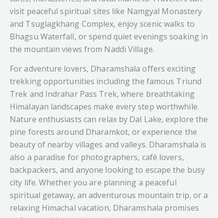
visit peaceful spiritual sites like Namgyal Monastery
meet nature, where every match feels more scenic,
and Tsuglagkhang Complex, enjoy scenic walks to
and where the beauty of the Himalayas becomes
Bhagsu Waterfall, or spend quiet evenings soaking in
part of the game. Whether you’re a dedicated
the mountain views from Naddi Village.
cricket fan, a photographer, or simply a traveler
exploring Dharamshala, this stadium leaves
For adventure lovers, Dharamshala offers exciting
behind memories that stay with you long after
trekking opportunities including the famous Triund
your visit ends.
Trek and Indrahar Pass Trek, where breathtaking
Himalayan landscapes make every step worthwhile.
Nature enthusiasts can relax by Dal Lake, explore the
pine forests around Dharamkot, or experience the
beauty of nearby villages and valleys. Dharamshala is
also a paradise for photographers, café lovers,
backpackers, and anyone looking to escape the busy
city life. Whether you are planning a peaceful
spiritual getaway, an adventurous mountain trip, or a
relaxing Himachal vacation, Dharamshala promises