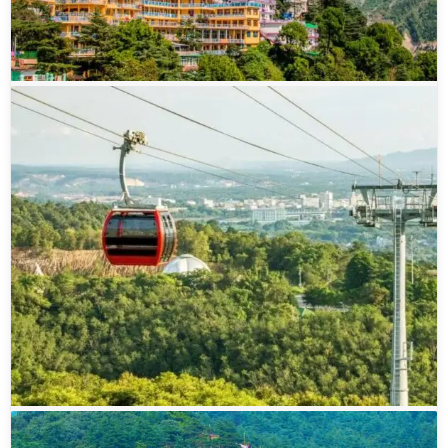
robes moving quietly, prayer flags fluttering in the
breeze, and small shops selling everything from
handmade jewelry to Tibetan artifacts. The town
beautifully blends Indian and Tibetan influences,
creating a culture that feels both vibrant and
peaceful. At the heart of it all lies the sacred
Tsuglagkhang Complex, which serves as the
residence of the revered Dalai Lama. Many
travelers come here not just to explore, but to find
a moment of stillness—whether by attending
prayer sessions, meditating, or simply sitting
quietly and observing life unfold.
What makes McLeod Ganj truly special is how
effortlessly it combines spirituality with everyday
charm. One moment you might be exploring a
peaceful monastery like Namgyal Monastery,
listening to the rhythmic chants of monks, and the