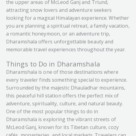
photographs. It has become one of Dharamshala’s
the upper areas of McLeod Ganj and Triund,
offers an experience that feels peaceful, inspiring,
most famous attractions, not just for sports
What truly makes Naddi Village unforgettable is
attracting snow lovers and adventure seekers
and deeply memorable. It’s a hidden gem where
lovers but also for tourists looking to experience
not just its scenic beauty, but the calm feeling it
looking for a magical Himalayan experience. Whether
history and nature come together in the most
something unique. Standing inside the stadium
creates within you. It’s a place where you wake up
you are planning a spiritual retreat, a family vacation,
beautiful way.
and looking toward the mountains creates a
to mountain views, spend your days surrounded
a romantic honeymoon, or an adventure trip,
feeling that’s difficult to describe calm, exciting,
by silence and fresh air, and end your evenings
Dharamshala offers unforgettable beauty and
and inspiring all at once.
watching the sunset over the Himalayas. Whether
memorable travel experiences throughout the year.
you’re looking for relaxation, photography,
Sunset hours are especially beautiful here. As the
Things to Do in Dharamshala
meditation, or simply a quiet escape into nature,
sunlight slowly touches the mountains and the
Dharamshala is one of those destinations where
Naddi offers an experience that feels pure,
cool evening breeze flows across the ground, the
every traveler finds something special to experience.
peaceful, and deeply refreshing.
entire stadium takes on a magical atmosphere.
Surrounded by the majestic Dhauladhar mountains,
The peaceful surroundings make it easy to sit
For travelers visiting Dharamshala and McLeod
this peaceful hill station offers the perfect mix of
quietly and simply enjoy the view, even without a
Ganj, Naddi Village is more than just another
adventure, spirituality, culture, and natural beauty.
match taking place.
sightseeing spot it’s a hidden corner of the
One of the most popular things to do in
Himalayas where nature, silence, and mountain
Dharamshala is exploring the vibrant streets of
What truly makes the Dharamshala Cricket
beauty come together perfectly.
McLeod Ganj, known for its Tibetan culture, cozy
Stadium unforgettable is the experience it offers
cafés, monasteries, and local markets. Travelers can
beyond cricket itself. It’s a place where sports