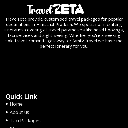
Travelzeta provide customised travel packages for popular
destinations in Himachal Pradesh. We specialise in crafting
itineraries covering all travel parameters like hotel bookings,
taxi services and sight-seeing. Whether you're a seeking
solo travel, romantic getaway, or family travel we have the
perfect itinerary for you.
Quick Link
Home
About us
Taxi Packages