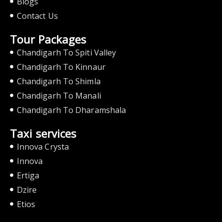
Blogs
Contact Us
Tour Packages
Chandigarh To Spiti Valley
Chandigarh To Kinnaur
Chandigarh To Shimla
Chandigarh To Manali
Chandigarh To Dharamshala
Taxi services
Innova Crysta
Innova
Ertiga
Dzire
Etios