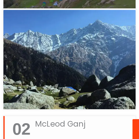
May and September to December. During these
months, the weather is pleasant and the trekking
trail remains accessible. The trek is usually closed
during January and February due to heavy
snowfall.
If you are looking to experience adventure in
Dharamshala, Triund Hill should definitely be on
your list. From scenic beauty to thrilling trekking
experiences, it offers everything you need for a
memorable getaway in the Himalayas.
McLeod Ganj
02