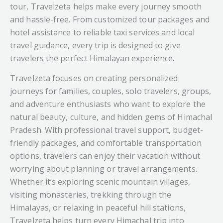
tour, Travelzeta helps make every journey smooth
and hassle-free. From customized tour packages and
hotel assistance to reliable taxi services and local
travel guidance, every trip is designed to give
travelers the perfect Himalayan experience.
Travelzeta focuses on creating personalized
journeys for families, couples, solo travelers, groups,
and adventure enthusiasts who want to explore the
natural beauty, culture, and hidden gems of Himachal
Pradesh. With professional travel support, budget-
friendly packages, and comfortable transportation
options, travelers can enjoy their vacation without
worrying about planning or travel arrangements.
Whether it’s exploring scenic mountain villages,
visiting monasteries, trekking through the
Himalayas, or relaxing in peaceful hill stations,
Travelzeta helps turn every Himachal trip into