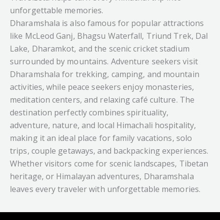
unforgettable memories.
Dharamshala is also famous for popular attractions
like McLeod Ganj, Bhagsu Waterfall, Triund Trek, Dal
Lake, Dharamkot, and the scenic cricket stadium
surrounded by mountains. Adventure seekers visit
Dharamshala for trekking, camping, and mountain
activities, while peace seekers enjoy monasteries,
meditation centers, and relaxing café culture. The
destination perfectly combines spirituality,
adventure, nature, and local Himachali hospitality,
making it an ideal place for family vacations, solo
trips, couple getaways, and backpacking experiences.
Whether visitors come for scenic landscapes, Tibetan
heritage, or Himalayan adventures, Dharamshala
leaves every traveler with unforgettable memories.