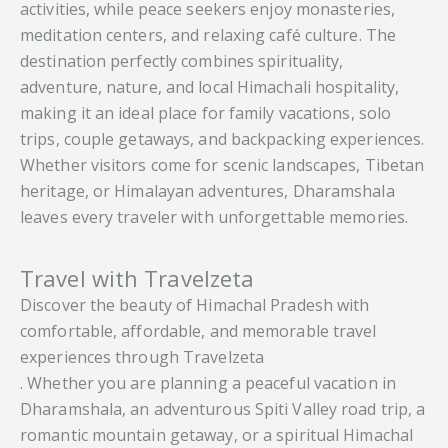
activities, while peace seekers enjoy monasteries,
meditation centers, and relaxing café culture. The
destination perfectly combines spirituality,
adventure, nature, and local Himachali hospitality,
making it an ideal place for family vacations, solo
trips, couple getaways, and backpacking experiences.
Whether visitors come for scenic landscapes, Tibetan
heritage, or Himalayan adventures, Dharamshala
leaves every traveler with unforgettable memories.
Travel with Travelzeta
Discover the beauty of Himachal Pradesh with
comfortable, affordable, and memorable travel
experiences through Travelzeta
. Whether you are planning a peaceful vacation in
Dharamshala, an adventurous Spiti Valley road trip, a
romantic mountain getaway, or a spiritual Himachal