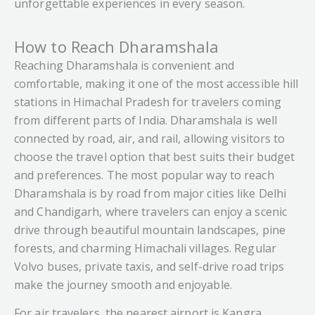
unforgettable experiences in every season.
How to Reach Dharamshala
Reaching Dharamshala is convenient and
comfortable, making it one of the most accessible hill
stations in Himachal Pradesh for travelers coming
from different parts of India. Dharamshala is well
connected by road, air, and rail, allowing visitors to
choose the travel option that best suits their budget
and preferences. The most popular way to reach
Dharamshala is by road from major cities like Delhi
and Chandigarh, where travelers can enjoy a scenic
drive through beautiful mountain landscapes, pine
forests, and charming Himachali villages. Regular
Volvo buses, private taxis, and self-drive road trips
make the journey smooth and enjoyable.
For air travelers, the nearest airport is Kangra