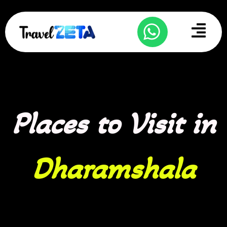
Skip
to
Menu
content
Places to Visit in
Dharamshala