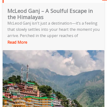
McLeod Ganj – A Soulful Escape in
the Himalayas
McLeod Ganj isn’t just a destination—it’s a feeling
that slowly settles into your heart the moment you
arrive. Perched in the upper reaches of
Dharamshala, this charming hill town is often
Read More
called “Little Lhasa” because of its deep-rooted
Tibetan culture and spiritual energy. As you wind
your way up the mountain roads and step into
McLeod Ganj, the atmosphere instantly changes.
The air feels lighter, the pace of life slows down,
and there’s a calmness that’s hard to describe but
easy to feel.
Walking through the streets of McLeod Ganj is an
experience in itself. You’ll see monks in maroon