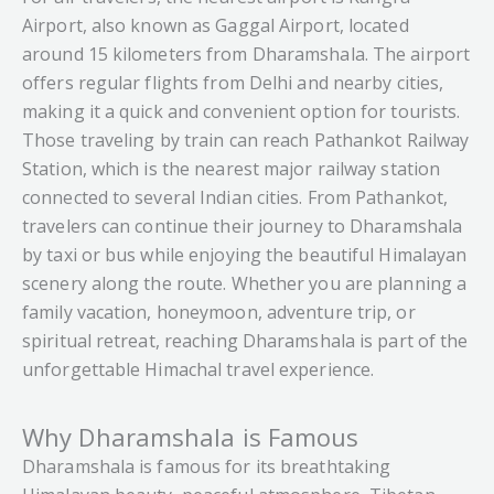
Airport, also known as Gaggal Airport, located
around 15 kilometers from Dharamshala. The airport
offers regular flights from Delhi and nearby cities,
making it a quick and convenient option for tourists.
Those traveling by train can reach Pathankot Railway
Station, which is the nearest major railway station
connected to several Indian cities. From Pathankot,
travelers can continue their journey to Dharamshala
by taxi or bus while enjoying the beautiful Himalayan
scenery along the route. Whether you are planning a
family vacation, honeymoon, adventure trip, or
spiritual retreat, reaching Dharamshala is part of the
unforgettable Himachal travel experience.
Why Dharamshala is Famous
Dharamshala is famous for its breathtaking