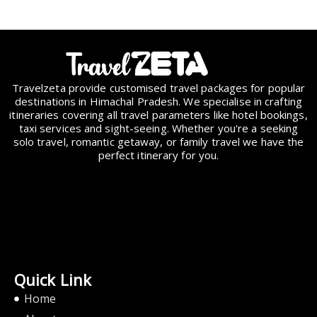
Travelzeta provide customised travel packages for popular
destinations in Himachal Pradesh. We specialise in crafting
itineraries covering all travel parameters like hotel bookings,
taxi services and sight-seeing. Whether you're a seeking
solo travel, romantic getaway, or family travel we have the
perfect itinerary for you.
Quick Link
Home