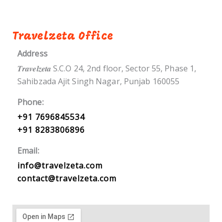
Travelzeta Office
Address
𝑻𝒓𝒂𝒗𝒆𝒍𝒛𝒆𝒕𝒂 S.C.O 24, 2nd floor, Sector 55, Phase 1,
Sahibzada Ajit Singh Nagar, Punjab 160055
Phone:
+91 7696845534
+91 8283806896
Email:
info@travelzeta.com
contact@travelzeta.com