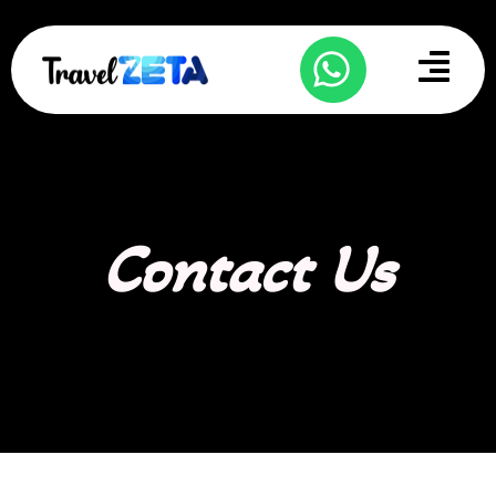
Skip
to
Menu
content
Contact Us