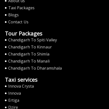
About us
Taxi Packages
Blogs
Contact Us
Tour Packages
Chandigarh To Spiti Valley
Chandigarh To Kinnaur
Chandigarh To Shimla
Chandigarh To Manali
Chandigarh To Dharamshala
Taxi services
Innova Crysta
Innova
Ertiga
Dzire